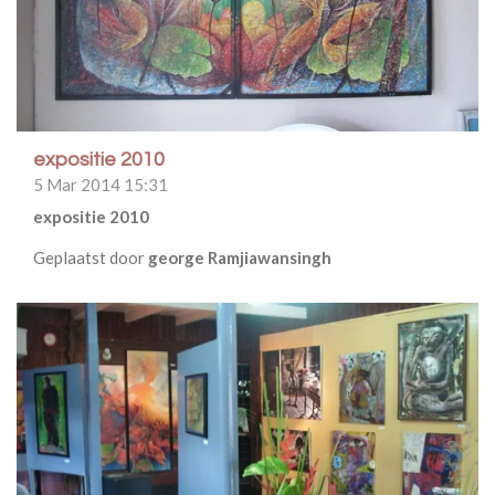
expositie 2010
5 Mar 2014
15:31
expositie 2010
Geplaatst door
george Ramjiawansingh