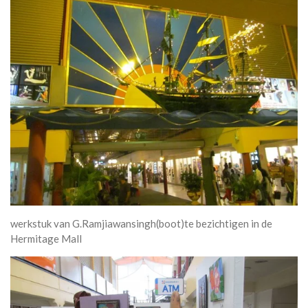
werkstuk van G.Ramjiawansingh(boot)te bezichtigen in de
Hermitage Mall