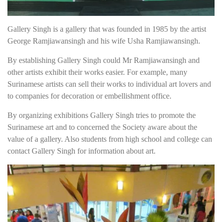
Gallery Singh is a gallery that was founded in 1985 by the artist
George Ramjiawansingh and his wife Usha Ramjiawansingh.
By establishing Gallery Singh could Mr Ramjiawansingh and
other artists exhibit their works easier. For example, many
Surinamese artists can sell their works to individual art lovers and
to companies for decoration or embellishment office.
By organizing exhibitions Gallery Singh tries to promote the
Surinamese art and to concerned the Society aware about the
value of a gallery. Also students from high school and college can
contact Gallery Singh for information about art.