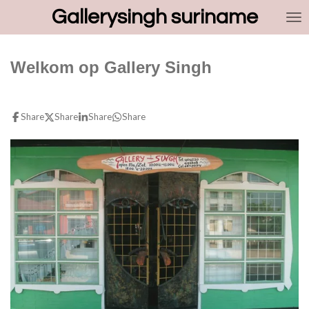
Gallerysingh suriname
Skip
to
main
content
Welkom op Gallery Singh
Share
Share
Share
Share