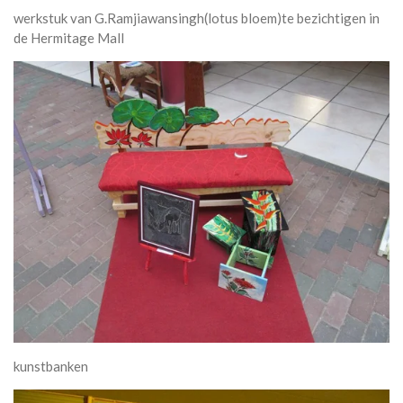
werkstuk van G.Ramjiawansingh(lotus bloem)te bezichtigen in
de Hermitage Mall
kunstbanken